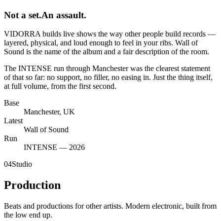
Not a set.
An assault.
VIDORRA builds live shows the way other people build records —
layered, physical, and loud enough to feel in your ribs. Wall of
Sound is the name of the album and a fair description of the room.
The INTENSE run through Manchester was the clearest statement
of that so far: no support, no filler, no easing in. Just the thing itself,
at full volume, from the first second.
Base
Manchester, UK
Latest
Wall of Sound
Run
INTENSE — 2026
04
Studio
Production
Beats and productions for other artists. Modern electronic, built from
the low end up.