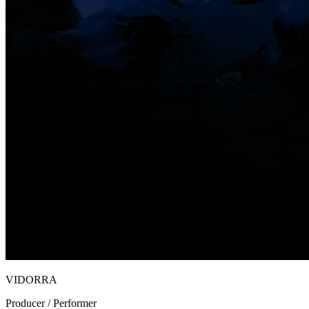
VIDORRA
Producer / Performer