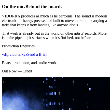
On the mic.
Behind the board.
VIDORRA produces as much as he performs. The sound is modern
electronic — heavy, precise, and built to move a room — carrying a
twist that keeps it from landing like anyone else’s.
That work is already out in the world on other artists’ records. More
is in the pipeline; it surfaces when it’s finished, not before.
Production Enquiries
vd@vidorra.xyz
Send a Brief
Beats, production, and studio work.
Out Now — Credit