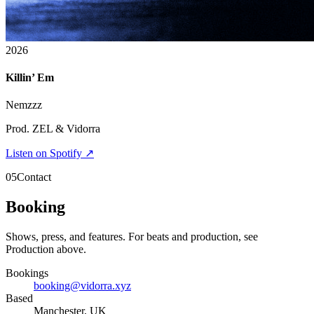
2026
Killin’ Em
Nemzzz
Prod. ZEL & Vidorra
Listen on Spotify ↗
05
Contact
Booking
Shows, press, and features. For beats and production, see
Production above.
Bookings
booking@vidorra.xyz
Based
Manchester, UK