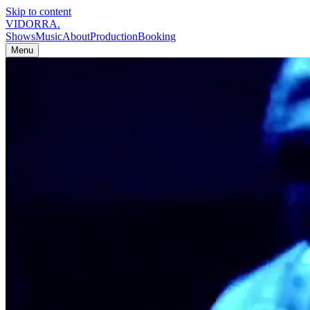
Skip to content
VIDORRA
.
Shows
Music
About
Production
Booking
Menu