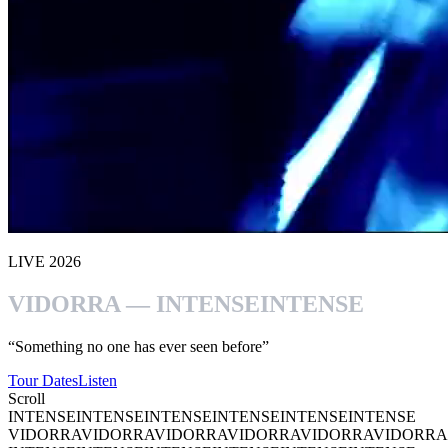
LIVE 2026
VIDORRA — INTENSE
INTENSE
“Something no one has ever seen before”
Tour Dates
Listen
Scroll
INTENSE
INTENSE
INTENSE
INTENSE
INTENSE
INTENSE
VIDORRA
VIDORRA
VIDORRA
VIDORRA
VIDORRA
VIDORRA