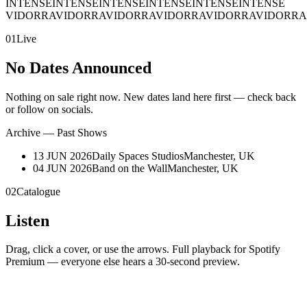
INTENSE
INTENSE
INTENSE
INTENSE
INTENSE
INTENSE
VIDORRA
VIDORRA
VIDORRA
VIDORRA
VIDORRA
VIDORRA
01
Live
No Dates Announced
Nothing on sale right now. New dates land here first — check back
or follow on socials.
Archive — Past Shows
13 JUN 2026
Daily Spaces Studios
Manchester, UK
04 JUN 2026
Band on the Wall
Manchester, UK
02
Catalogue
Listen
Drag, click a cover, or use the arrows. Full playback for Spotify
Premium — everyone else hears a 30-second preview.
01