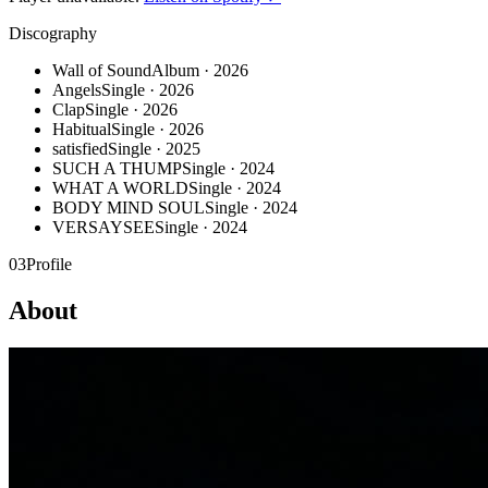
Discography
Wall of Sound
Album · 2026
Angels
Single · 2026
Clap
Single · 2026
Habitual
Single · 2026
satisfied
Single · 2025
SUCH A THUMP
Single · 2024
WHAT A WORLD
Single · 2024
BODY MIND SOUL
Single · 2024
VERSAYSEE
Single · 2024
03
Profile
About