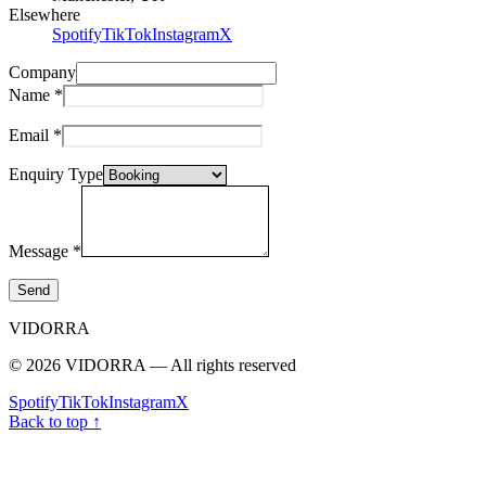
Elsewhere
Spotify
TikTok
Instagram
X
Company
Name
*
Email
*
Enquiry Type
Message
*
Send
VIDORRA
© 2026 VIDORRA — All rights reserved
Spotify
TikTok
Instagram
X
Back to top ↑